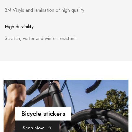
3M Vinyls and lamination of high quality
High durability
Scratch, water and winter resistant
Bicycle stickers
Shop Now