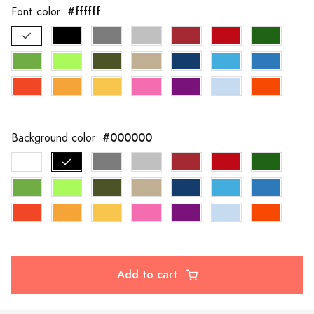
#ffffff
Font color:
#000000
Background color:
Add to cart