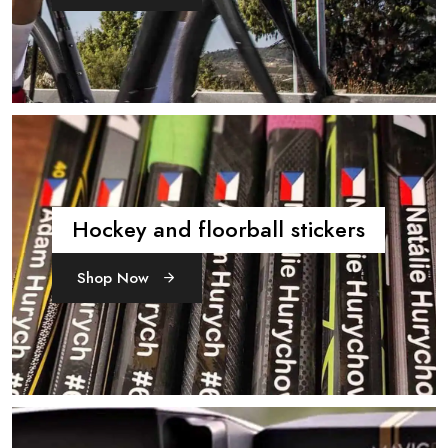
Hockey and floorball stickers
Shop Now