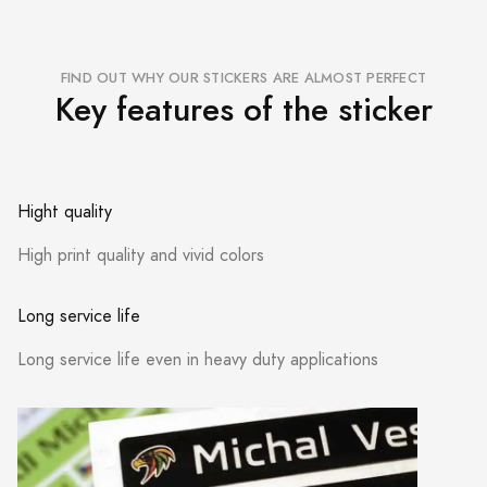
FIND OUT WHY OUR STICKERS ARE ALMOST PERFECT
Key features of the sticker
Hight quality
High print quality and vivid colors
Long service life
Long service life even in heavy duty applications