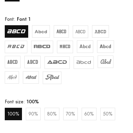
Font 1
Font:
Abcd
Abcd
Abcd
Abcd
Abcd
Abcd
Abcd
Abcd
Abcd
Abcd
Abcd
Abcd
Abcd
Abcd
Abcd
Abcd
Abcd
Abcd
100%
Font size:
100%
90%
80%
70%
60%
50%