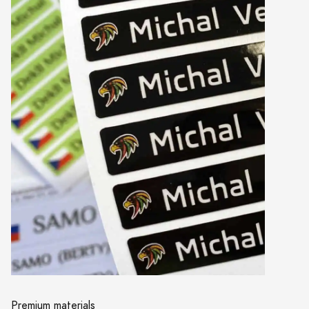
Premium materials