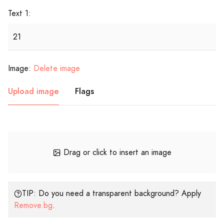
Text 1:
Image:
Delete image
Upload image
Flags
Drag or click to insert an image
TIP: Do you need a transparent background? Apply
Remove.bg
.