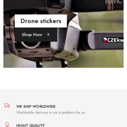
Drone stickers
Shop Now
WE SHIP WORLDWIDE
Worldwide delivery is not a problem for us
HIGHT QUALITY