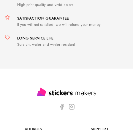
High print quality and vivid colors
SATISFACTION GUARANTEE
If you will not satisfied, we will refund your money
LONG SERVICE LIFE
Scratch, water and winter resistant
ADDRESS
SUPPORT