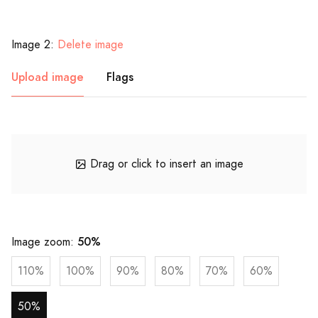
Image 2:
Delete image
Upload image
Flags
Drag or click to insert an image
50%
Image zoom:
110%
100%
90%
80%
70%
60%
50%