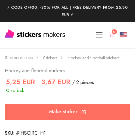
⚡️ CODE OFF30: -30% FOR ALL | FREE DELIVERY FROM 25.80
EUR ⚡️
Stickers makers
Stickers
Hockey and floorball stickers
Hockey and floorball stickers
5,25 EUR
3,67 EUR
/ 2 pieces
On stock
Make sticker
SKU:
#IHSCIRC_H1