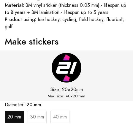
Material:
3M vinyl sticker (thickness 0.05 mm) - lifespan up
to 8 years + 3M lamination - lifespan up to 5 years
Product using:
Ice hockey, cycling, field hockey, floorball,
golf
Make stickers
Size:
20×20mm
Max. size: 40×
20 mm
20 mm
Diameter:
20 mm
30 mm
40 mm