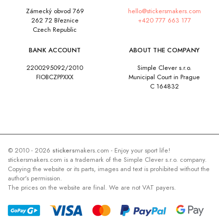
Zámecký obvod 769
hello@stickersmakers.com
262 72 Březnice
+420 777 663 177
Czech Republic
BANK ACCOUNT
ABOUT THE COMPANY
2200295092/2010
Simple Clever s.r.o.
FIOBCZPPXXX
Municipal Court in Prague
C 164832
© 2010 - 2026
stickers
makers.com - Enjoy your sport life!
stickersmakers.com is a trademark of the Simple Clever s.r.o. company.
Copying the website or its parts, images and text is prohibited without the
author's permission.
The prices on the website are final. We are not VAT payers.